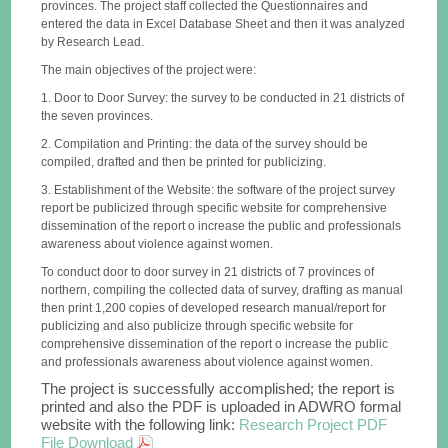
provinces. The project staff collected the Questionnaires and
entered the data in Excel Database Sheet and then it was analyzed
by Research Lead.
The main objectives of the project were:
1. Door to Door Survey: the survey to be conducted in 21 districts of
the seven provinces.
2. Compilation and Printing: the data of the survey should be
compiled, drafted and then be printed for publicizing.
3. Establishment of the Website: the software of the project survey
report be publicized through specific website for comprehensive
dissemination of the report o increase the public and professionals
awareness about violence against women.
To conduct door to door survey in 21 districts of 7 provinces of
northern, compiling the collected data of survey, drafting as manual
then print 1,200 copies of developed research manual/report for
publicizing and also publicize through specific website for
comprehensive dissemination of the report o increase the public
and professionals awareness about violence against women.
The project is successfully accomplished; the report is
printed and also the PDF is uploaded in ADWRO formal
website with the following link:
Research Project PDF
File Download