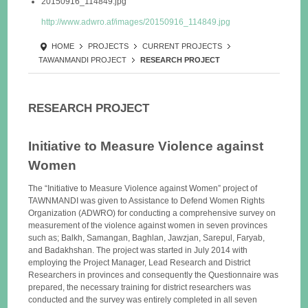
20150916_114849.jpg
http://www.adwro.af/images/20150916_114849.jpg
HOME
PROJECTS
CURRENT PROJECTS
TAWANMANDI PROJECT
RESEARCH PROJECT
RESEARCH PROJECT
Initiative to Measure Violence against
Women
The “Initiative to Measure Violence against Women” project of
TAWNMANDI was given to Assistance to Defend Women Rights
Organization (ADWRO) for conducting a comprehensive survey on
measurement of the violence against women in seven provinces
such as; Balkh, Samangan, Baghlan, Jawzjan, Sarepul, Faryab,
and Badakhshan. The project was started in July 2014 with
employing the Project Manager, Lead Research and District
Researchers in provinces and consequently the Questionnaire was
prepared, the necessary training for district researchers was
conducted and the survey was entirely completed in all seven