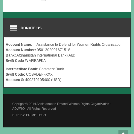
DONATE US
Account Name:
Assistance to Defend for Women Rights Organization
Account Number:
0501302001671518
Bank:
Afghanistan International Bank (AIB)
Swift Code #:
AFIBAFKA
Intermediate Bank
: Commerz Bank
Swift Code:
COBADEFFXXX
Account #:
400870105400 (USD)
Copright © 2014 Assistance to Defend Women Rights Organization -
ADWRO | All Rights Reserved
SITE BY: PRIME TECH