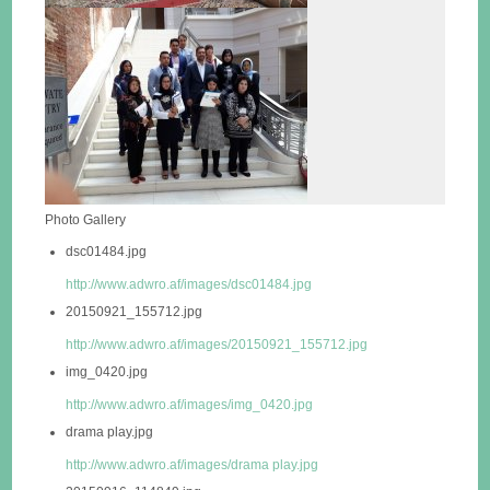
Photo Gallery
dsc01484.jpg
http://www.adwro.af/images/dsc01484.jpg
20150921_155712.jpg
http://www.adwro.af/images/20150921_155712.jpg
img_0420.jpg
http://www.adwro.af/images/img_0420.jpg
drama play.jpg
http://www.adwro.af/images/drama play.jpg