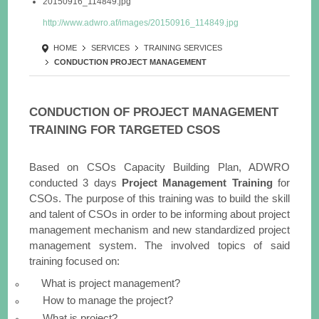
20150916_114849.jpg
http://www.adwro.af/images/20150916_114849.jpg
HOME
SERVICES
TRAINING SERVICES
CONDUCTION PROJECT MANAGEMENT
CONDUCTION OF PROJECT MANAGEMENT
TRAINING FOR TARGETED CSOS
Based on CSOs Capacity Building Plan, ADWRO
conducted 3 days
Project Management Training
for
CSOs. The purpose of this training was to build the skill
and talent of CSOs in order to be informing about project
management mechanism and new standardized project
management system. The involved topics of said
training focused on:
What is project management?
How to manage the project?
What is project?