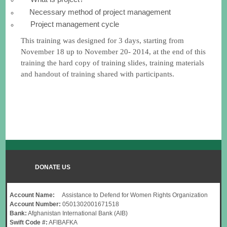
Necessary method of project management
Project management cycle
This training was designed for 3 days, starting from
November 18 up to November 20- 2014, at the end of this
training the hard copy of training slides, training materials
and handout of training shared with participants.
DONATE US
Account Name:
Assistance to Defend for Women Rights Organization
Account Number:
0501302001671518
Bank:
Afghanistan International Bank (AIB)
Swift Code #:
AFIBAFKA