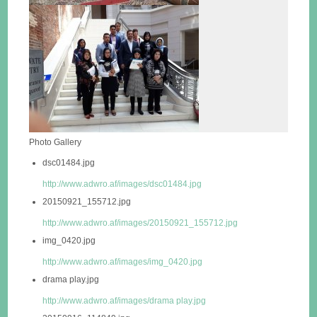
Photo Gallery
dsc01484.jpg
http://www.adwro.af/images/dsc01484.jpg
20150921_155712.jpg
http://www.adwro.af/images/20150921_155712.jpg
img_0420.jpg
http://www.adwro.af/images/img_0420.jpg
drama play.jpg
http://www.adwro.af/images/drama play.jpg