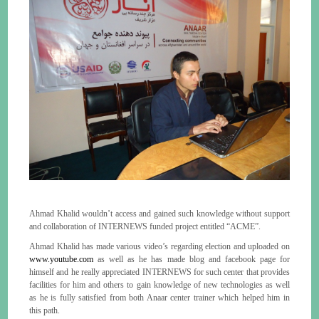
Ahmad Khalid wouldn’t access and gained such knowledge without support
and collaboration of INTERNEWS funded project entitled “ACME”.
Ahmad Khalid has made various video’s regarding election and uploaded on
www.youtube.com
as well as he has made blog and facebook page for
himself and he really appreciated INTERNEWS for such center that provides
facilities for him and others to gain knowledge of new technologies as well
as he is fully satisfied from both Anaar center trainer which helped him in
this path.