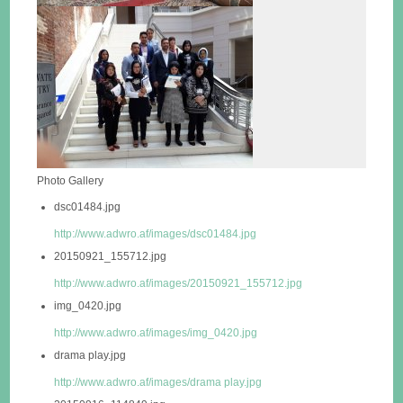
Photo Gallery
dsc01484.jpg
http://www.adwro.af/images/dsc01484.jpg
20150921_155712.jpg
http://www.adwro.af/images/20150921_155712.jpg
img_0420.jpg
http://www.adwro.af/images/img_0420.jpg
drama play.jpg
http://www.adwro.af/images/drama play.jpg