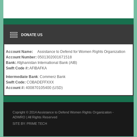
DONATE US
Account Name:
Assistance to Defend for Women Rights Organization
Account Number:
0501302001671518
Bank:
Afghanistan International Bank (AIB)
Swift Code #:
AFIBAFKA
Intermediate Bank
: Commerz Bank
Swift Code:
COBADEFFXXX
Account #:
400870105400 (USD)
Copright © 2014 Assistance to Defend Women Rights Organization -
ADWRO | All Rights Reserved
SITE BY: PRIME TECH