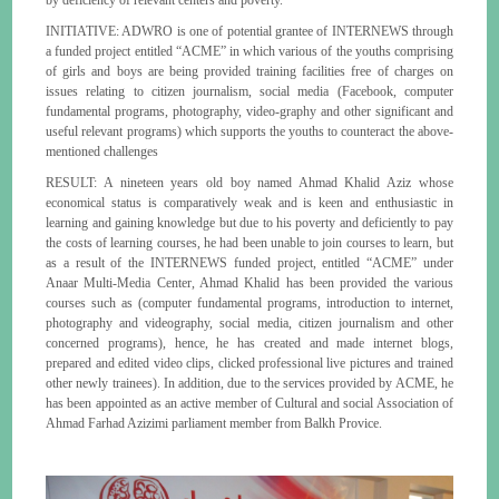
INITIATIVE: ADWRO is one of potential grantee of INTERNEWS through
a funded project entitled “ACME” in which various of the youths comprising
of girls and boys are being provided training facilities free of charges on
issues relating to citizen journalism, social media (Facebook, computer
fundamental programs, photography, video-graphy and other significant and
useful relevant programs) which supports the youths to counteract the above-
mentioned challenges
RESULT: A nineteen years old boy named Ahmad Khalid Aziz whose
economical status is comparatively weak and is keen and enthusiastic in
learning and gaining knowledge but due to his poverty and deficiently to pay
the costs of learning courses, he had been unable to join courses to learn, but
as a result of the INTERNEWS funded project, entitled “ACME” under
Anaar Multi-Media Center, Ahmad Khalid has been provided the various
courses such as (computer fundamental programs, introduction to internet,
photography and videography, social media, citizen journalism and other
concerned programs), hence, he has created and made internet blogs,
prepared and edited video clips, clicked professional live pictures and trained
other newly trainees). In addition, due to the services provided by ACME, he
has been appointed as an active member of Cultural and social Association of
Ahmad Farhad Azizimi parliament member from Balkh Provice.