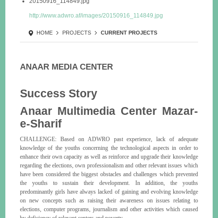
20150916_114849.jpg
http://www.adwro.af/images/20150916_114849.jpg
HOME
PROJECTS
CURRENT PROJECTS
ANAAR MEDIA CENTER
Success Story
Anaar Multimedia Center Mazar-
e-Sharif
CHALLENGE: Based on ADWRO past experience, lack of adequate
knowledge of the youths concerning the technological aspects in order to
enhance their own capacity as well as reinforce and upgrade their knowledge
regarding the elections, own professionalism and other relevant issues which
have been considered the biggest obstacles and challenges which prevented
the youths to sustain their development. In addition, the youths
predominantly girls have always lacked of gaining and evolving knowledge
on new concepts such as raising their awareness on issues relating to
elections, computer programs, journalism and other activities which caused
by deficiency of relevant centers and poverty.